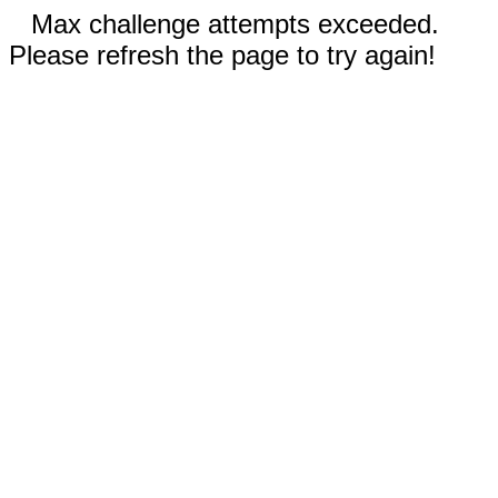
Max challenge attempts exceeded.
Please refresh the page to try again!