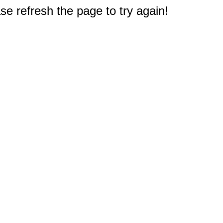
e refresh the page to try again!