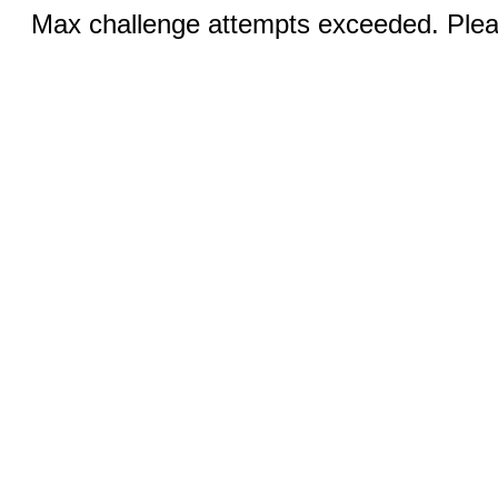
Max challenge attempts exceeded. Pleas