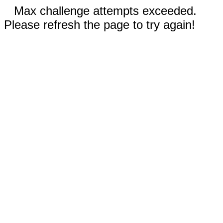
Max challenge attempts exceeded.
Please refresh the page to try again!